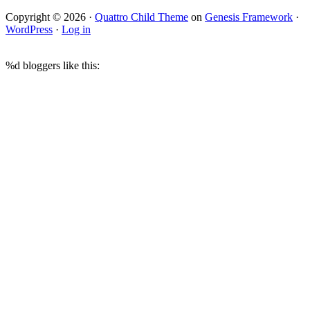
Copyright © 2026 ·
Quattro Child Theme
on
Genesis Framework
·
WordPress
·
Log in
%d
bloggers like this: