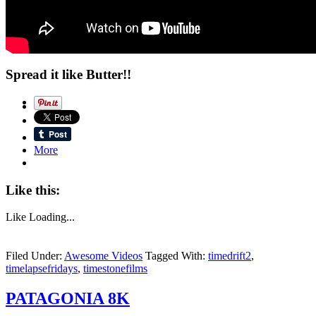
Spread it like Butter!!
More
Like this:
Like
Loading...
Filed Under:
Awesome Videos
Tagged With:
timedrift2
,
timelapsefridays
,
timestonefilms
PATAGONIA 8K