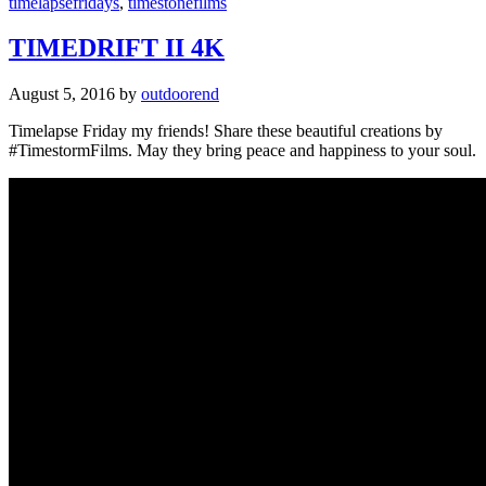
timelapsefridays
,
timestonefilms
TIMEDRIFT II 4K
August 5, 2016
by
outdoorend
Timelapse Friday my friends! Share these beautiful creations by
#TimestormFilms. May they bring peace and happiness to your soul.