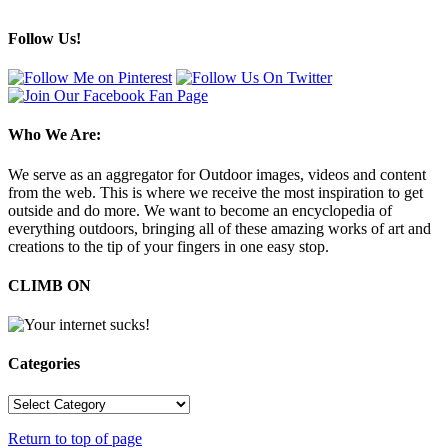
Follow Us!
Who We Are:
We serve as an aggregator for Outdoor images, videos and content
from the web. This is where we receive the most inspiration to get
outside and do more. We want to become an encyclopedia of
everything outdoors, bringing all of these amazing works of art and
creations to the tip of your fingers in one easy stop.
CLIMB ON
Categories
Categories
Return to top of page