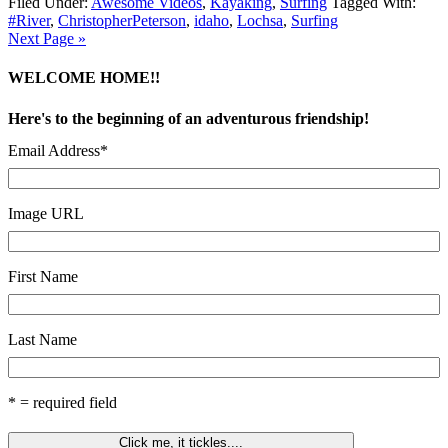
Filed Under:
Awesome Videos
,
Kayaking
,
Surfing
Tagged With:
#River
,
ChristopherPeterson
,
idaho
,
Lochsa
,
Surfing
Next Page »
WELCOME HOME!!
Here's to the beginning of an adventurous friendship!
Email Address
*
Image URL
First Name
Last Name
* = required field