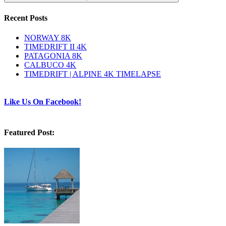
Recent Posts
NORWAY 8K
TIMEDRIFT II 4K
PATAGONIA 8K
CALBUCO 4K
TIMEDRIFT | ALPINE 4K TIMELAPSE
Like Us On Facebook!
Featured Post: