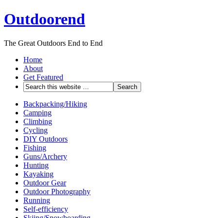
Outdoorend
The Great Outdoors End to End
Home
About
Get Featured
Backpacking/Hiking
Camping
Climbing
Cycling
DIY Outdoors
Fishing
Guns/Archery
Hunting
Kayaking
Outdoor Gear
Outdoor Photography
Running
Self-efficiency
Skiing/Snowboarding