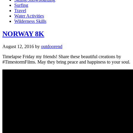
Surfing
Travel
Water Activities
Wilderness Skills
NORWAY 8K
August 12, 2016
by
outdoorend
Timelapse Friday my friends! Share these beautiful creations by
#TimestormFilms. May they bring peace and happiness to your soul.