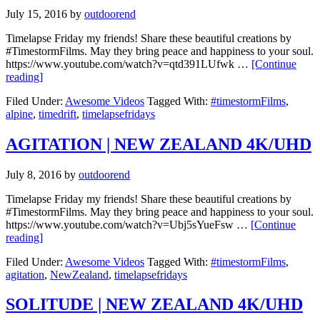
July 15, 2016
by
outdoorend
Timelapse Friday my friends! Share these beautiful creations by
#TimestormFilms. May they bring peace and happiness to your soul.
https://www.youtube.com/watch?v=qtd391LUfwk …
[Continue
reading]
Filed Under:
Awesome Videos
Tagged With:
#timestormFilms
,
alpine
,
timedrift
,
timelapsefridays
AGITATION | NEW ZEALAND 4K/UHD
July 8, 2016
by
outdoorend
Timelapse Friday my friends! Share these beautiful creations by
#TimestormFilms. May they bring peace and happiness to your soul.
https://www.youtube.com/watch?v=Ubj5sYueFsw …
[Continue
reading]
Filed Under:
Awesome Videos
Tagged With:
#timestormFilms
,
agitation
,
NewZealand
,
timelapsefridays
SOLITUDE | NEW ZEALAND 4K/UHD