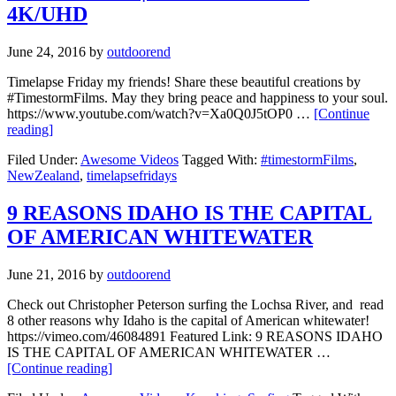
4K/UHD
June 24, 2016
by
outdoorend
Timelapse Friday my friends! Share these beautiful creations by
#TimestormFilms. May they bring peace and happiness to your soul.
https://www.youtube.com/watch?v=Xa0Q0J5tOP0 …
[Continue
reading]
Filed Under:
Awesome Videos
Tagged With:
#timestormFilms
,
NewZealand
,
timelapsefridays
9 REASONS IDAHO IS THE CAPITAL
OF AMERICAN WHITEWATER
June 21, 2016
by
outdoorend
Check out Christopher Peterson surfing the Lochsa River, and read
8 other reasons why Idaho is the capital of American whitewater!
https://vimeo.com/46084891 Featured Link: 9 REASONS IDAHO
IS THE CAPITAL OF AMERICAN WHITEWATER …
[Continue reading]