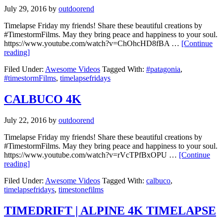
July 29, 2016
by
outdoorend
Timelapse Friday my friends! Share these beautiful creations by
#TimestormFilms. May they bring peace and happiness to your soul.
https://www.youtube.com/watch?v=ChOhcHD8fBA …
[Continue
reading]
Filed Under:
Awesome Videos
Tagged With:
#patagonia
,
#timestormFilms
,
timelapsefridays
CALBUCO 4K
July 22, 2016
by
outdoorend
Timelapse Friday my friends! Share these beautiful creations by
#TimestormFilms. May they bring peace and happiness to your soul.
https://www.youtube.com/watch?v=rVcTPfBxOPU …
[Continue
reading]
Filed Under:
Awesome Videos
Tagged With:
calbuco
,
timelapsefridays
,
timestonefilms
TIMEDRIFT | ALPINE 4K TIMELAPSE