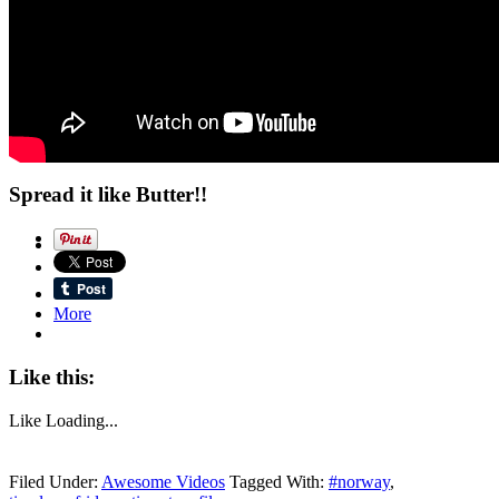
Spread it like Butter!!
More
Like this:
Like
Loading...
Filed Under:
Awesome Videos
Tagged With:
#norway
,