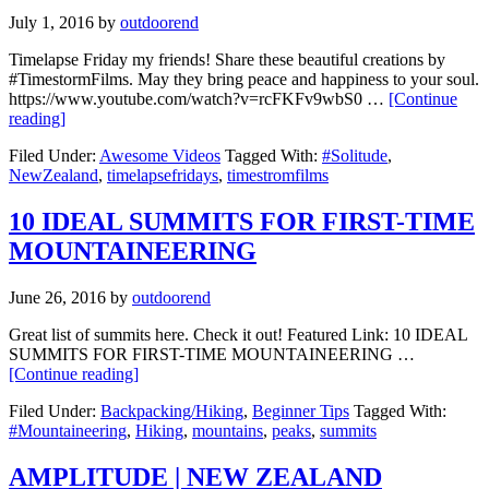
July 1, 2016
by
outdoorend
Timelapse Friday my friends! Share these beautiful creations by
#TimestormFilms. May they bring peace and happiness to your soul.
https://www.youtube.com/watch?v=rcFKFv9wbS0 …
[Continue
reading]
Filed Under:
Awesome Videos
Tagged With:
#Solitude
,
NewZealand
,
timelapsefridays
,
timestromfilms
10 IDEAL SUMMITS FOR FIRST-TIME
MOUNTAINEERING
June 26, 2016
by
outdoorend
Great list of summits here. Check it out! Featured Link: 10 IDEAL
SUMMITS FOR FIRST-TIME MOUNTAINEERING …
[Continue reading]
Filed Under:
Backpacking/Hiking
,
Beginner Tips
Tagged With:
#Mountaineering
,
Hiking
,
mountains
,
peaks
,
summits
AMPLITUDE | NEW ZEALAND