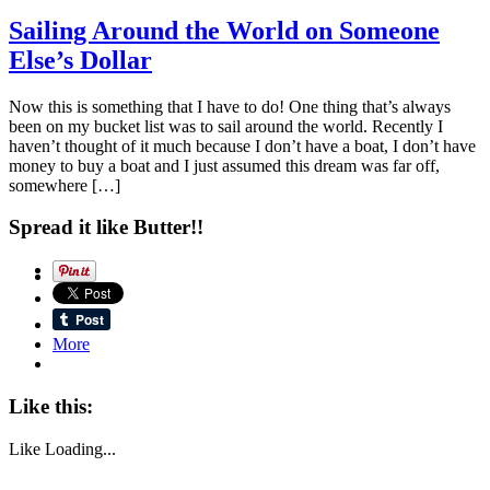
Sailing Around the World on Someone
Else’s Dollar
Now this is something that I have to do! One thing that’s always
been on my bucket list was to sail around the world. Recently I
haven’t thought of it much because I don’t have a boat, I don’t have
money to buy a boat and I just assumed this dream was far off,
somewhere […]
Spread it like Butter!!
More
Like this:
Like
Loading...